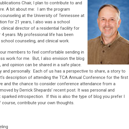
ications Chair, I plan to contribute to and
ere. A bit about me: I am the program
 counseling at the University of Tennessee at
tion for 21 years, I also was a school
inical director of a residential facility for
r 4 years. My professional life has been
 school counseling, and clinical work.
f our members to feel comfortable sending in
ess work for me. But, I also envision the blog
, and opinion can be shared in a safe place.
 and personally. Each of us has a perspective to share, a story to
rt’s description of attending the TCA Annual Conference for the first
tive and the chance to consider conference attendance from a
ly moved by Derrick Shepards’ recent post. It was personal and
sparked introspection. If this is also the type of blog you prefer I
 of course, contribute your own thoughts.
eling