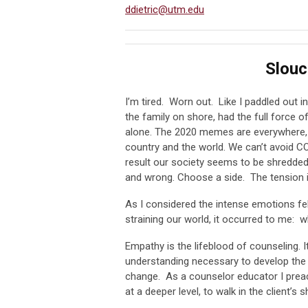
ddietric@utm.edu
Slou
I’m tired. Worn out. Like I paddled out in
the family on shore, had the full force 
alone. The 2020 memes are everywhere, e
country and the world. We can’t avoid COV
result our society seems to be shredded
and wrong. Choose a side. The tension is 
As I considered the intense emotions fel
straining our world, it occurred to me:
Empathy is the lifeblood of counseling.
understanding necessary to develop the co
change. As a counselor educator I preac
at a deeper level, to walk in the client’s