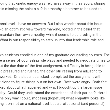
oping that kinetic energy was felt miles away in their souls, stirring
his missing the point a bit? Is empathy a hammer to be used to
sonal level. I have no answers. But I also wonder about this issue
ld an optimistic view toward mankind, rooted in the belief that
aintain their own empathy, while it seems to be eroding in the
What is our responsibility to step up into that leadership role and
 two students enrolled in one of my graduate counseling courses. The
e a series of counseling role plays and needed to negotiate times to
the due date of the first assignment, a difficulty in being able to
 pressured and rushed, the other still reeling from adjusting to
worked. One student panicked, completed the assignment with
r alone to figure things out on her own. Both were angry. Both felt
lked about what happened and why, I brought up the larger issue
thy. Could they understand the experience of their partner? Here I
the only way I could, modeling (hopefully) what empathy looks like
g it on, not on a national level, but a professional (and personal)