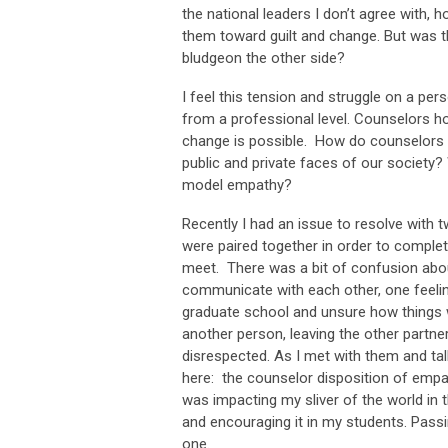
the national leaders I don’t agree with, h
them toward guilt and change. But was t
bludgeon the other side?
I feel this tension and struggle on a per
from a professional level. Counselors ho
change is possible. How do counselors m
public and private faces of our society? 
model empathy?
Recently I had an issue to resolve with
were paired together in order to complet
meet. There was a bit of confusion about 
communicate with each other, one feeling
graduate school and unsure how things 
another person, leaving the other partne
disrespected. As I met with them and ta
here: the counselor disposition of empa
was impacting my sliver of the world in 
and encouraging it in my students. Passin
one.