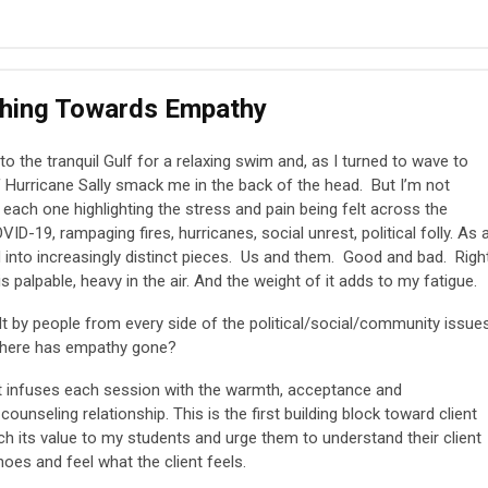
ching Towards Empathy
to the tranquil Gulf for a relaxing swim and, as I turned to wave to
of Hurricane Sally smack me in the back of the head. But I’m not
ach one highlighting the stress and pain being felt across the
ID-19, rampaging fires, hurricanes, social unrest, political folly. As 
 into increasingly distinct pieces. Us and them. Good and bad. Righ
palpable, heavy in the air. And the weight of it adds to my fatigue.
t by people from every side of the political/social/community issue
 where has empathy gone?
 It infuses each session with the warmth, acceptance and
unseling relationship. This is the first building block toward client
h its value to my students and urge them to understand their client
 shoes and feel what the client feels.