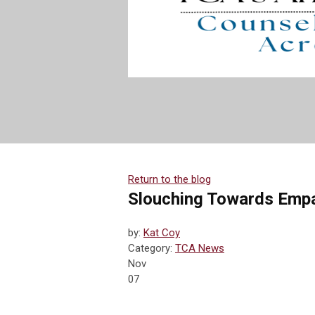
Return to the blog
Slouching Towards Emp
by:
Kat Coy
Category:
TCA News
Nov
07