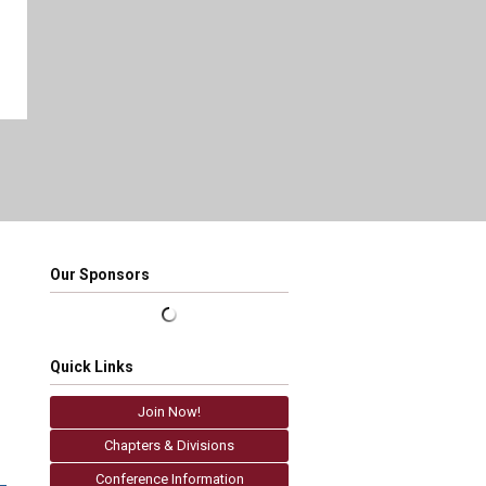
Our Sponsors
Quick Links
Join Now!
Chapters & Divisions
Conference Information