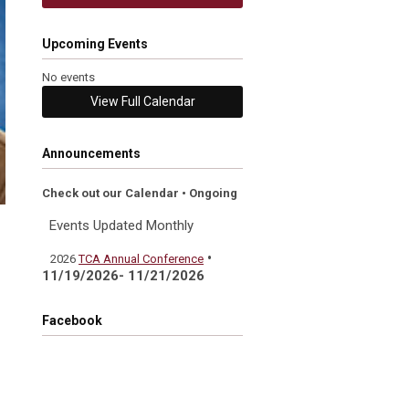
Upcoming Events
No events
View Full Calendar
Announcements
Check out our Calendar • Ongoing
Events Updated Monthly
•
2026
TCA Annual Conference
11/19/2026- 11/21/2026
Facebook