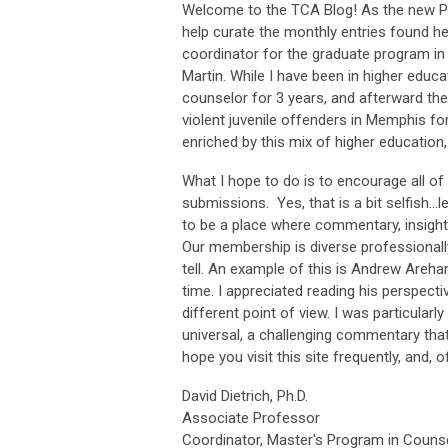
Welcome to the TCA Blog! As the new Publ
help curate the monthly entries found h
coordinator for the graduate program in
Martin. While I have been in higher educa
counselor for 3 years, and afterward the cl
violent juvenile offenders in Memphis fo
enriched by this mix of higher education,
What I hope to do is to encourage all o
submissions. Yes, that is a bit selfish…l
to be a place where commentary, insight
Our membership is diverse professionally
tell. An example of this is Andrew Areha
time. I appreciated reading his perspec
different point of view. I was particular
universal, a challenging commentary that 
hope you visit this site frequently, and,
David Dietrich, Ph.D.
Associate Professor
Coordinator, Master's Program in Couns