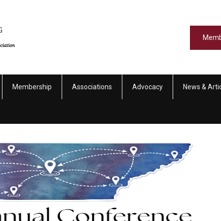
Memb
Membership
Associations
Advocacy
News & Arti