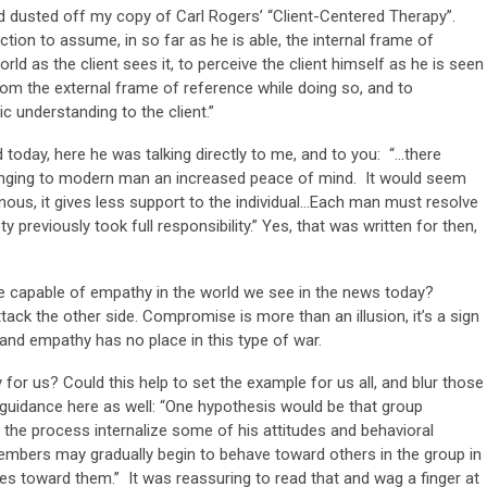
d dusted off my copy of Carl Rogers’ “Client-Centered Therapy”.
ction to assume, in so far as he is able, the internal frame of
orld as the client sees it, to perceive the client himself as he is seen
from the external frame of reference while doing so, and to
 understanding to the client.”
 today, here he was talking directly to me, and to you: “…there
inging to modern man an increased peace of mind. It would seem
ous, it gives less support to the individual…Each man must resolve
y previously took full responsibility.” Yes, that was written for then,
e capable of empathy in the world we see in the news today?
ack the other side. Compromise is more than an illusion, it’s a sign
and empathy has no place in this type of war.
or us? Could this help to set the example for us all, and blur those
 guidance here as well: “One hypothesis would be that group
n the process internalize some of his attitudes and behavioral
mbers may gradually begin to behave toward others in the group in
 toward them.” It was reassuring to read that and wag a finger at