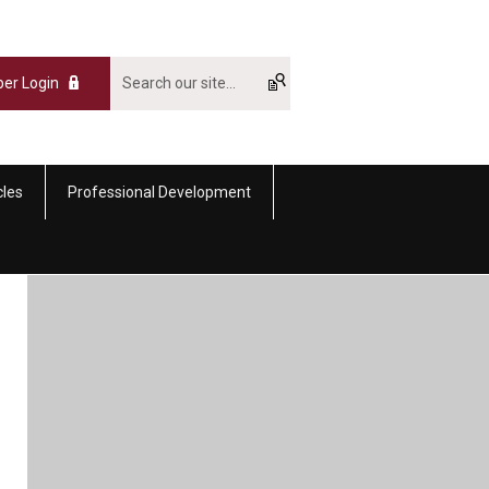
er Login
cles
Professional Development