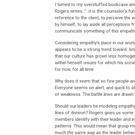
I turned to my overstuffed bookcase an
Rogers writes: “…it is the counselor’s fun
reference to the client, to perceive the w
by himself, to lay aside all perceptions 
communicate something of this empathic
Considering empathy’s place in our world
appears to be a strong trend toward…br
that our culture has grown less homogen
within himself issues for which his societ
for now, for all time.
Why does it seem that so few people ar
Everyone seems on alert, and quick to att
of weakness. The battle lines are drawn 
Should our leaders be modeling empathy f
lines of division? Rogers gives us some
members identify with their leader and i
patterns. This would mean that group me
much the same way as the leader behaves