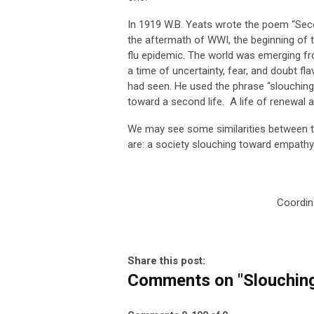
In 1919 W.B. Yeats wrote the poem “Secon
the aftermath of WWI, the beginning of t
flu epidemic. The world was emerging fr
a time of uncertainty, fear, and doubt fl
had seen. He used the phrase “slouching
toward a second life. A life of renewal 
We may see some similarities between t
are: a society slouching toward empathy
Coordin
Share this post:
Comments on
"Slouchin