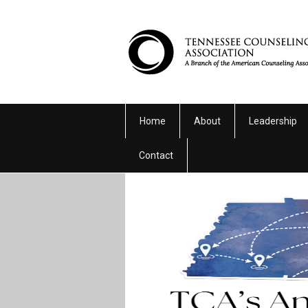
Home
About
Leadership
Contact