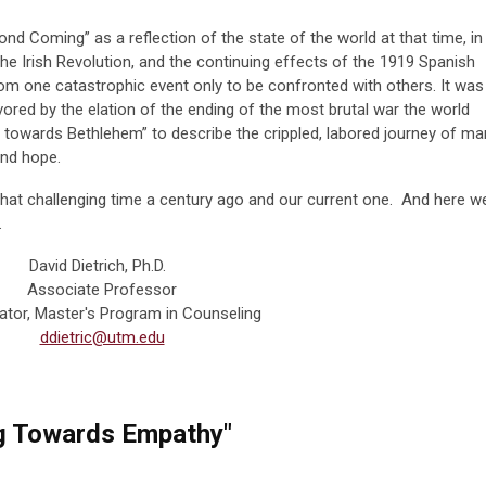
d Coming” as a reflection of the state of the world at that time, in
he Irish Revolution, and the continuing effects of the 1919 Spanish
om one catastrophic event only to be confronted with others. It was
avored by the elation of the ending of the most brutal war the world
 towards Bethlehem” to describe the crippled, labored journey of ma
and hope.
hat challenging time a century ago and our current one. And here w
.
David Dietrich, Ph.D.
Associate Professor
ator, Master's Program in Counseling
ddietric@utm.edu
g Towards Empathy"