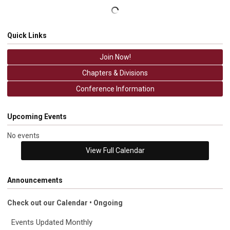
Quick Links
Join Now!
Chapters & Divisions
Conference Information
Upcoming Events
No events
View Full Calendar
Announcements
Check out our Calendar • Ongoing
Events Updated Monthly