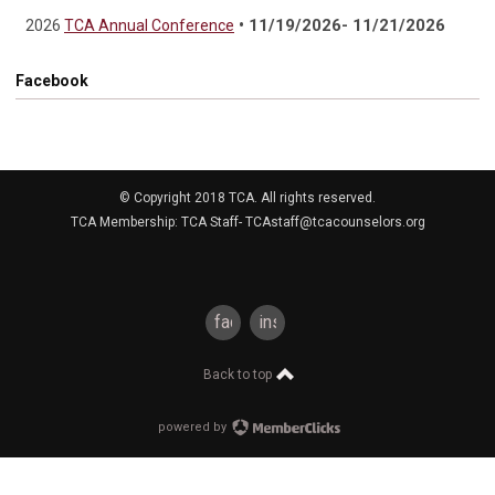
• 11/19/2026- 11/21/2026
2026
TCA Annual Conference
Facebook
© Copyright 2018 TCA. All rights reserved.
TCA Membership: TCA Staff-
TCAstaff@tcacounselors.org
facebook
instagram
Back to top
powered by