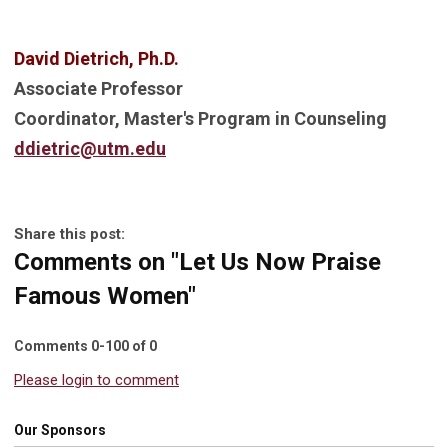
David Dietrich, Ph.D.
Associate Professor
Coordinator, Master's Program in Counseling
ddietric@utm.edu
Share this post:
Comments on
"Let Us Now Praise
Famous Women"
Comments
0
-
100
of
0
Please login to comment
Our Sponsors