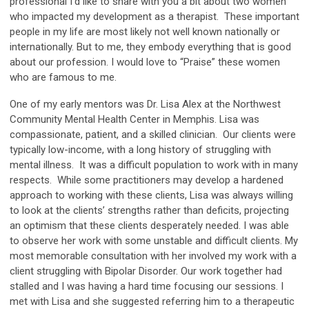
professional I’d like to share with you a bit about two women
who impacted my development as a therapist. These important
people in my life are most likely not well known nationally or
internationally. But to me, they embody everything that is good
about our profession. I would love to “Praise” these women
who are famous to me.
One of my early mentors was Dr. Lisa Alex at the Northwest
Community Mental Health Center in Memphis. Lisa was
compassionate, patient, and a skilled clinician. Our clients were
typically low-income, with a long history of struggling with
mental illness. It was a difficult population to work with in many
respects. While some practitioners may develop a hardened
approach to working with these clients, Lisa was always willing
to look at the clients’ strengths rather than deficits, projecting
an optimism that these clients desperately needed. I was able
to observe her work with some unstable and difficult clients. My
most memorable consultation with her involved my work with a
client struggling with Bipolar Disorder. Our work together had
stalled and I was having a hard time focusing our sessions. I
met with Lisa and she suggested referring him to a therapeutic