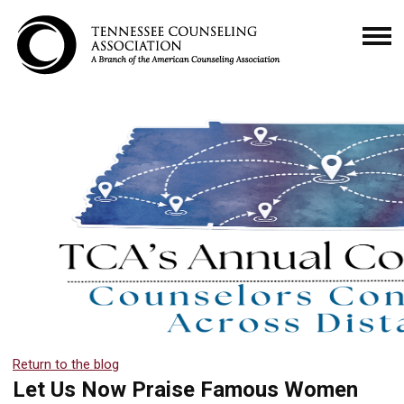
Return to the blog
Let Us Now Praise Famous Women