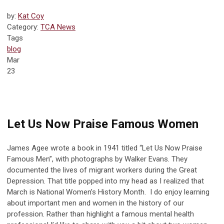
by:
Kat Coy
Category:
TCA News
Tags
blog
Mar
23
Let Us Now Praise Famous Women
James Agee wrote a book in 1941 titled “Let Us Now Praise
Famous Men”, with photographs by Walker Evans. They
documented the lives of migrant workers during the Great
Depression. That title popped into my head as I realized that
March is National Women’s History Month. I do enjoy learning
about important men and women in the history of our
profession. Rather than highlight a famous mental health