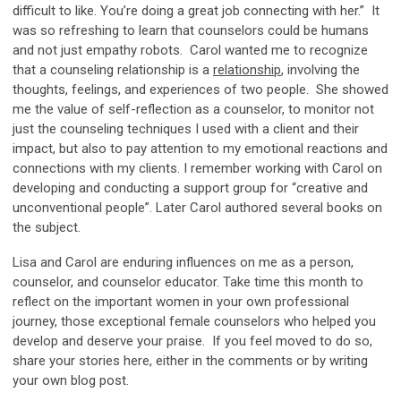
difficult to like. You’re doing a great job connecting with her.” It
was so refreshing to learn that counselors could be humans
and not just empathy robots. Carol wanted me to recognize
that a counseling relationship is a
relationship
, involving the
thoughts, feelings, and experiences of two people. She showed
me the value of self-reflection as a counselor, to monitor not
just the counseling techniques I used with a client and their
impact, but also to pay attention to my emotional reactions and
connections with my clients. I remember working with Carol on
developing and conducting a support group for “creative and
unconventional people”. Later Carol authored several books on
the subject.
Lisa and Carol are enduring influences on me as a person,
counselor, and counselor educator. Take time this month to
reflect on the important women in your own professional
journey, those exceptional female counselors who helped you
develop and deserve your praise. If you feel moved to do so,
share your stories here, either in the comments or by writing
your own blog post.