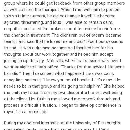
group where he could get feedback from other group members
as well as from the therapist. When I met with him to present
this shift in treatment, he did not handle it well. He became
agitated, threatening, and loud. I was able to remain calm,
empathic, and used the broken record technique to reinforce
the change in treatment. The client ran out of steam, became
tearful, and said that he loved me and didn’t want our sessions
to end. It was a draining session as I thanked him for his
thoughts about our work together and helped him accept
joining group therapy. Naturally, when that session was over I
went straight to Lisa’s office. “Thanks for that advice! He went
ballistic!” Then I described what happened. Lisa was calm,
accepting, and said, “I knew you could handle it. It’s okay. He
needs to be in that group and it’s going to help him.” She helped
me shift my focus from my own discomfort to the well-being
of the client. Her faith in me allowed me to work through and
process a difficult situation. I began to develop confidence in
myself as a counselor.
During my doctoral internship at the University of Pittsburgh’s
counseling center, one of my supervisors was Dr. Carol