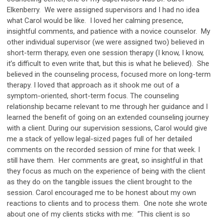
Elkenberry. We were assigned supervisors and I had no idea
what Carol would be like. I loved her calming presence,
insightful comments, and patience with a novice counselor. My
other individual supervisor (we were assigned two) believed in
short-term therapy, even one session therapy (I know, I know,
it’s difficult to even write that, but this is what he believed). She
believed in the counseling process, focused more on long-term
therapy. I loved that approach as it shook me out of a
symptom-oriented, short-term focus. The counseling
relationship became relevant to me through her guidance and I
learned the benefit of going on an extended counseling journey
with a client. During our supervision sessions, Carol would give
me a stack of yellow legal-sized pages full of her detailed
comments on the recorded session of mine for that week. I
still have them. Her comments are great, so insightful in that
they focus as much on the experience of being with the client
as they do on the tangible issues the client brought to the
session. Carol encouraged me to be honest about my own
reactions to clients and to process them. One note she wrote
about one of my clients sticks with me: “This client is so