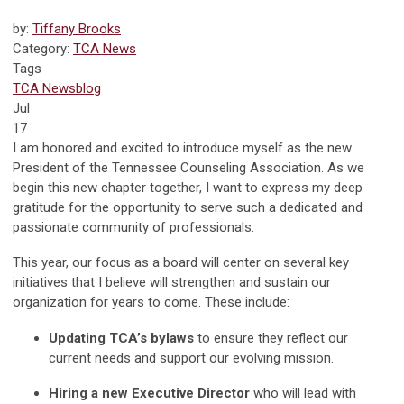
by:
Tiffany Brooks
Category:
TCA News
Tags
TCA News
blog
Jul
17
I am honored and excited to introduce myself as the new
President of the Tennessee Counseling Association. As we
begin this new chapter together, I want to express my deep
gratitude for the opportunity to serve such a dedicated and
passionate community of professionals.
This year, our focus as a board will center on several key
initiatives that I believe will strengthen and sustain our
organization for years to come. These include:
Updating TCA’s bylaws
to ensure they reflect our
current needs and support our evolving mission.
Hiring a new Executive Director
who will lead with