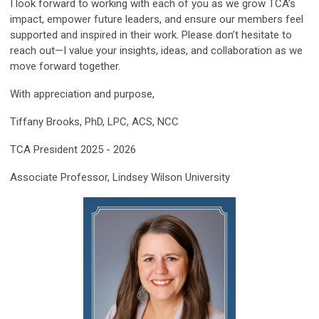
I look forward to working with each of you as we grow TCA’s
impact, empower future leaders, and ensure our members feel
supported and inspired in their work. Please don’t hesitate to
reach out—I value your insights, ideas, and collaboration as we
move forward together.
With appreciation and purpose,
Tiffany Brooks, PhD, LPC, ACS, NCC
TCA President 2025 - 2026
Associate Professor, Lindsey Wilson University