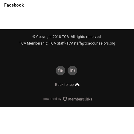
Facebook
© Copyright 2018 TCA. All rights reserved.
TCA Membership: TCA Staff-
TCAstaff@tcacounselors.org
facebook
instagram
Back to top
powered by