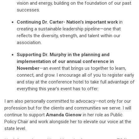
vision and energy, building on the foundation of our past
successes.
Continuing Dr. Carter- Nation's important work
in
creating a sustainable leadership pipeline—one that
reflects the diversity, strength, and talent within our
association.
Supporting Dr. Murphy in the planning and
implementation of our annual conference in
November
—an event that brings us together to learn,
connect, and grow. I encourage all of you to register early
and stay at the conference hotel to take full advantage of
everything this year’s event has to offer.
I am also personally committed to advocacy—not only for our
profession but for the clients and communities we serve. I will
continue to support
Amanda Gienow
in her role as Public
Policy Chair and work alongside her to elevate our voice at the
state level.