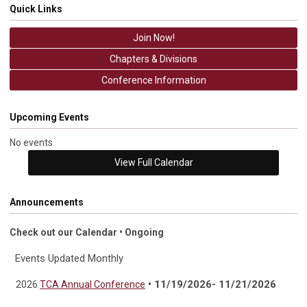
Quick Links
Join Now!
Chapters & Divisions
Conference Information
Upcoming Events
No events
View Full Calendar
Announcements
Check out our Calendar • Ongoing
Events Updated Monthly
• 11/19/2026- 11/21/2026
2026
TCA Annual Conference