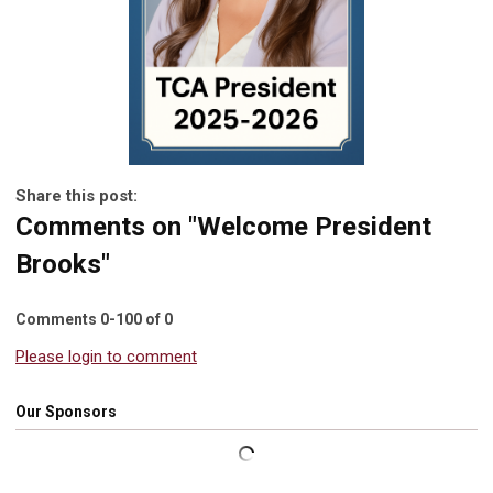
Share this post:
Comments on
"Welcome President
Brooks"
Comments
0
-
100
of
0
Please login to comment
Our Sponsors