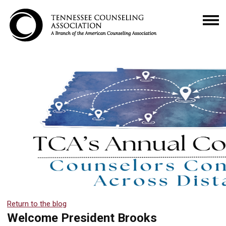
Return to the blog
Welcome President Brooks