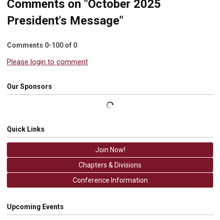
Comments on
"October 2025
President's Message"
Comments
0
-
100
of
0
Please login to comment
Our Sponsors
Quick Links
Join Now!
Chapters & Divisions
Conference Information
Upcoming Events