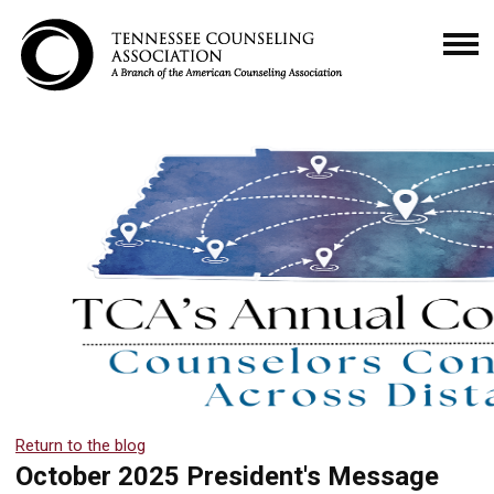
Return to the blog
October 2025 President's Message