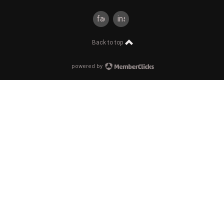
facebook
instagram
Back to top
powered by