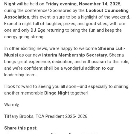
Night
will be held on
Friday evening, November 14, 2025
,
during the conference! Sponsored by the
Lookout Counseling
Association
, this event is sure to be a highlight of the weekend.
Expect a night full of laughter, prizes, and good vibes, with our
one and only
DJ Ego
returning to bring the fun and keep the
energy going strong.
In other exciting news, we’re happy to welcome
Sheena Luti-
Musisi
as our new
interim Membership Secretary
. Sheena
brings great experience, dedication, and enthusiasm to this role,
and we’re confident she’ll be a wonderful addition to our
leadership team.
I look forward to seeing you all soon—and especially to sharing
another memorable
Bingo Night
together!
Warmly,
Tiffany Brooks, TCA President 2025- 2026
Share this post: