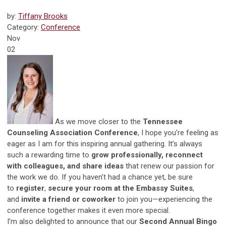
by:
Tiffany Brooks
Category:
Conference
Nov
02
As we move closer to the
Tennessee
Counseling Association Conference
, I hope you’re feeling as
eager as I am for this inspiring annual gathering. It’s always
such a rewarding time to
grow professionally, reconnect
with colleagues, and share ideas
that renew our passion for
the work we do. If you haven’t had a chance yet, be sure
to
register
,
secure your room at the Embassy Suites
,
and
invite a friend or coworker
to join you—experiencing the
conference together makes it even more special.
I’m also delighted to announce that our
Second Annual Bingo