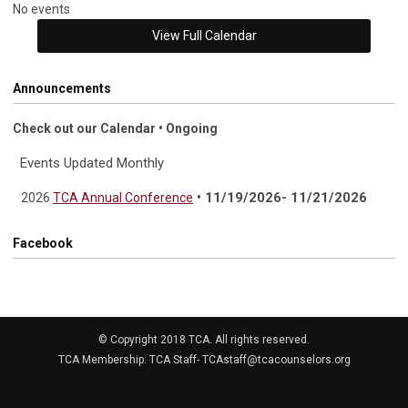
No events
View Full Calendar
Announcements
Check out our Calendar • Ongoing
Events Updated Monthly
• 11/19/2026- 11/21/2026
2026
TCA Annual Conference
Facebook
© Copyright 2018 TCA. All rights reserved.
TCA Membership: TCA Staff-
TCAstaff@tcacounselors.org