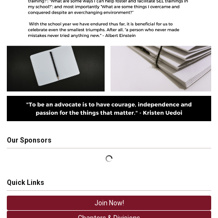
Our Sponsors
Quick Links
Join Now!