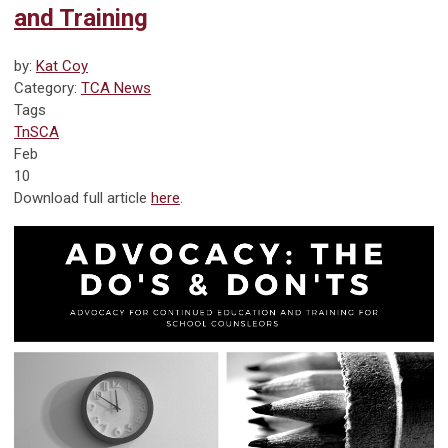
and Training
by:
Kat Coy
Category:
TCA News
Tags
TnSCA
Feb
10
Download full article
here
.