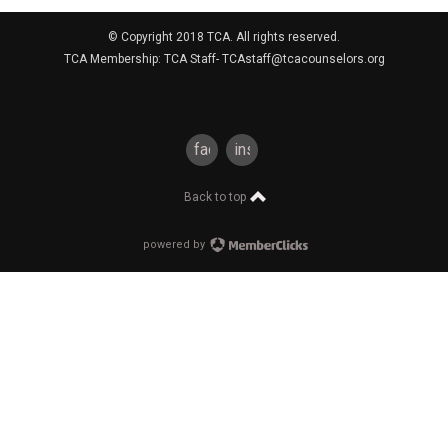
© Copyright 2018 TCA. All rights reserved.
TCA Membership: TCA Staff-
TCAstaff@tcacounselors.org
facebook
instagram
Back to top
powered by