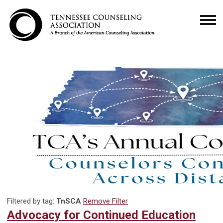
Filtered by tag:
TnSCA
Remove Filter
Advocacy for Continued Education