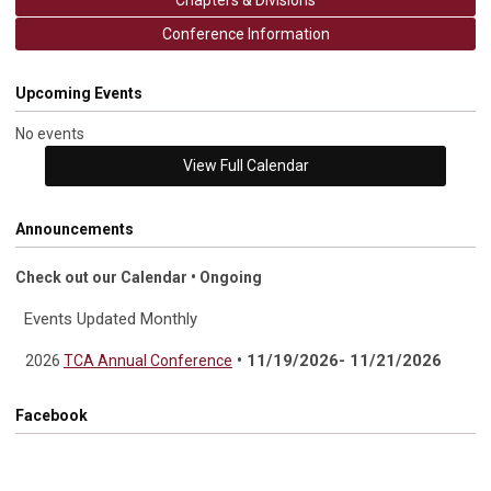
Chapters & Divisions
Conference Information
Upcoming Events
No events
View Full Calendar
Announcements
Check out our Calendar • Ongoing
Events Updated Monthly
• 11/19/2026- 11/21/2026
2026
TCA Annual Conference
Facebook