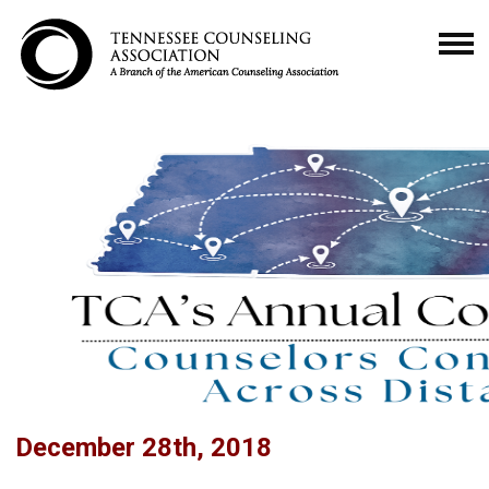
December 28th, 2018