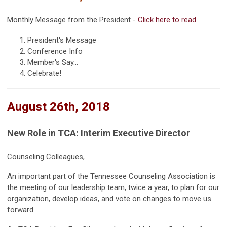
Monthly Message from the President -
Click here to read
President's Message
Conference Info
Member's Say...
Celebrate!
August 26th, 2018
New Role in TCA: Interim Executive Director
Counseling Colleagues,
An important part of the Tennessee Counseling Association is
the meeting of our leadership team, twice a year, to plan for our
organization, develop ideas, and vote on changes to move us
forward.