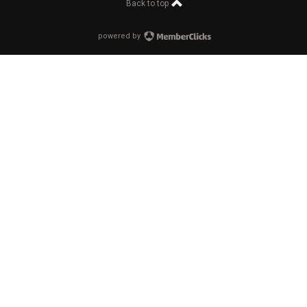
Back to top
powered by