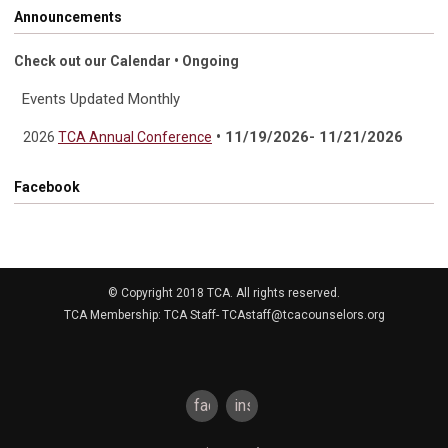
Announcements
Check out our Calendar • Ongoing
Events Updated Monthly
• 11/19/2026- 11/21/2026
2026
TCA Annual Conference
Facebook
© Copyright 2018 TCA. All rights reserved.
TCA Membership: TCA Staff-
TCAstaff@tcacounselors.org
facebook
instagram