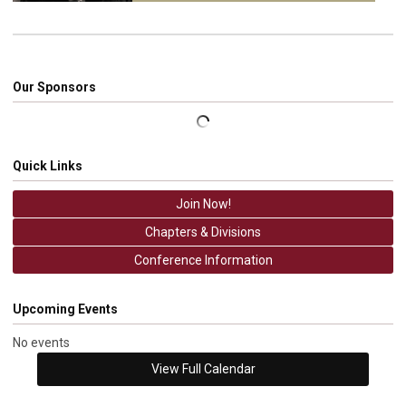
Our Sponsors
Quick Links
Join Now!
Chapters & Divisions
Conference Information
Upcoming Events
No events
View Full Calendar