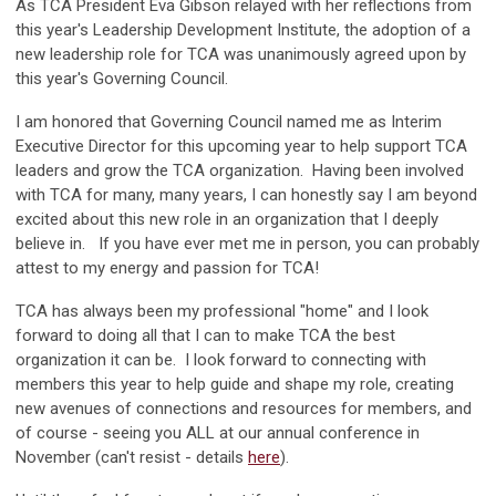
As TCA President Eva Gibson relayed with her reflections from
this year's Leadership Development Institute, the adoption of a
new leadership role for TCA was unanimously agreed upon by
this year's Governing Council.
I am honored that Governing Council named me as Interim
Executive Director for this upcoming year to help support TCA
leaders and grow the TCA organization. Having been involved
with TCA for many, many years, I can honestly say I am beyond
excited about this new role in an organization that I deeply
believe in. If you have ever met me in person, you can probably
attest to my energy and passion for TCA!
TCA has always been my professional "home" and I look
forward to doing all that I can to make TCA the best
organization it can be. I look forward to connecting with
members this year to help guide and shape my role, creating
new avenues of connections and resources for members, and
of course - seeing you ALL at our annual conference in
November (can't resist - details
here
).