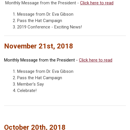
Monthly Message from the President -
Click
here
to read
1. Message from Dr. Eva Gibson
2. Pass the Hat Campaign
3. 2019 Conference - Exciting News!
November 21st, 2018
Monthly Message from the President -
Click
here
to read
1. Message from Dr. Eva Gibson
2. Pass the Hat Campaign
3. Member's Say
4. Celebrate!
October 20th, 2018