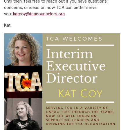
Until then, feel free to reach out if you have questions,
concerns, or ideas on how TCA can better serve
you:
katcoy@tcacounselors.org
Kat