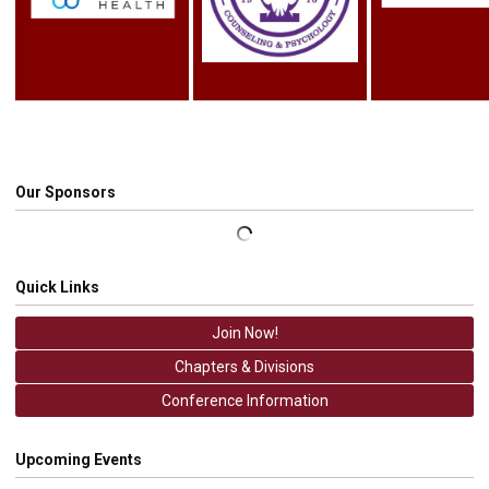
Our Sponsors
Quick Links
Join Now!
Chapters & Divisions
Conference Information
Upcoming Events