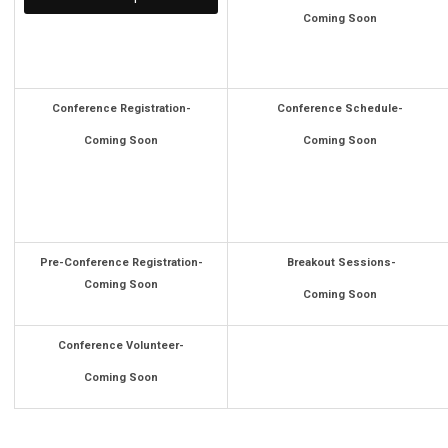
Coming Soon
Conference Registration-
Conference Schedule-
Coming Soon
Coming Soon
Pre-Conference Registration-
Breakout Sessions-
Coming Soon
Coming Soon
Conference Volunteer-
Coming Soon