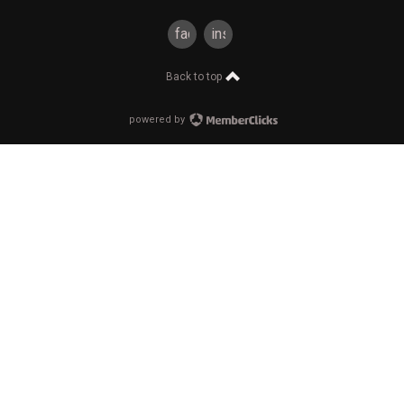
facebook
instagram
Back to top
powered by