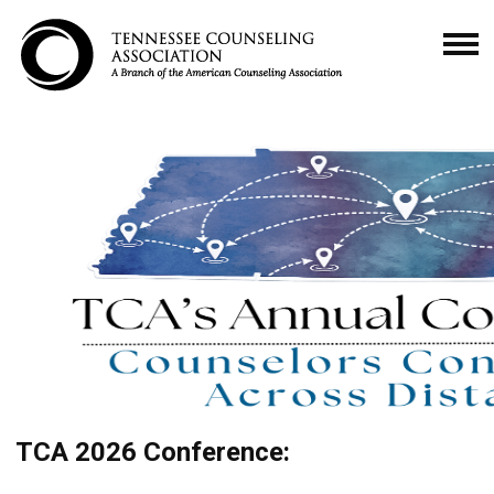
TCA 2026 Conference: