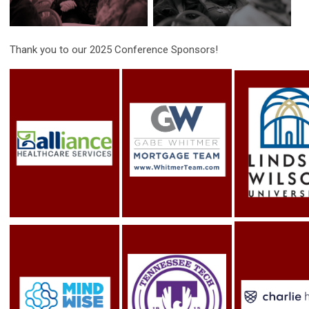
Thank you to our 2025 Conference Sponsors!