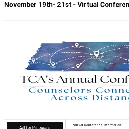
November 19th- 21st - Virtual Confere
Virtual Conference Information-
Call for Proposals