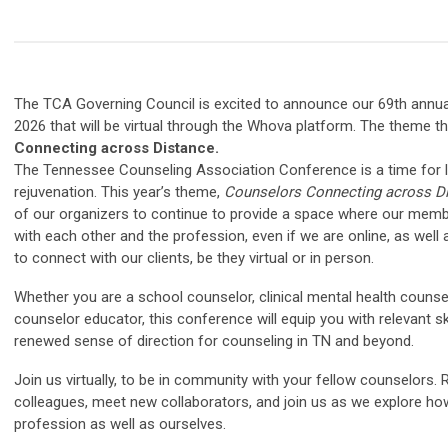
The TCA Governing Council is excited to announce our 69th annu
2026 that will be virtual through the Whova platform. The theme th
Connecting across Distance.
The Tennessee Counseling Association Conference is a time for l
rejuvenation. This year’s theme,
Counselors Connecting across D
of our organizers to continue to provide a space where our mem
with each other and the profession, even if we are online, as well
to connect with our clients, be they virtual or in person.
Whether you are a school counselor, clinical mental health counselo
counselor educator, this conference will equip you with relevant skil
renewed sense of direction for counseling in TN and beyond.
Join us virtually, to be in community with your fellow counselors.
colleagues, meet new collaborators, and join us as we explore ho
profession as well as ourselves.