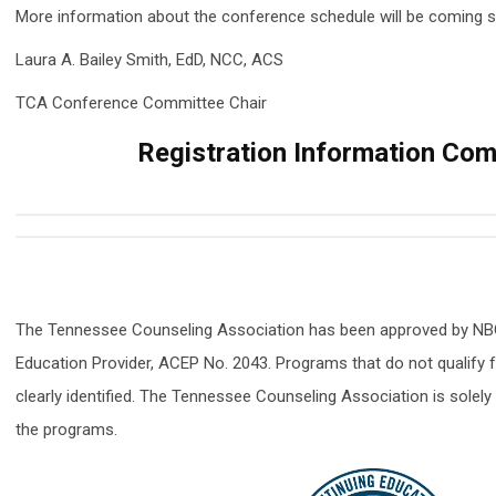
More information about the conference schedule will be coming 
Laura
A. Bailey Smith, EdD, NCC, ACS
TCA Conference Committee Chair
Registration Information Com
The Tennessee Counseling Association has been approved by NB
Education Provider, ACEP No. 2043. Programs that do not qualify 
clearly identified. The Tennessee Counseling Association is solely 
the programs.