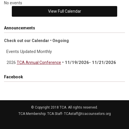
No events
View Full Calendar
Announcements
Check out our Calendar • Ongoing
Events Updated Monthly
• 11/19/2026- 11/21/2026
2026
TCA Annual Conference
Facebook
© Copyright 2018 TCA. All rights reserved.
TCA Membership: TCA Staff-
TCAstaff@tcacounselors.org