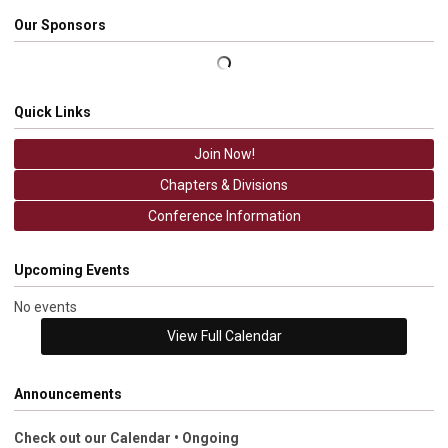
Our Sponsors
Quick Links
Join Now!
Chapters & Divisions
Conference Information
Upcoming Events
No events
View Full Calendar
Announcements
Check out our Calendar • Ongoing