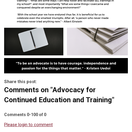
Share this post:
Comments on
"Advocacy for
Continued Education and Training"
Comments
0
-
100
of
0
Please login to comment