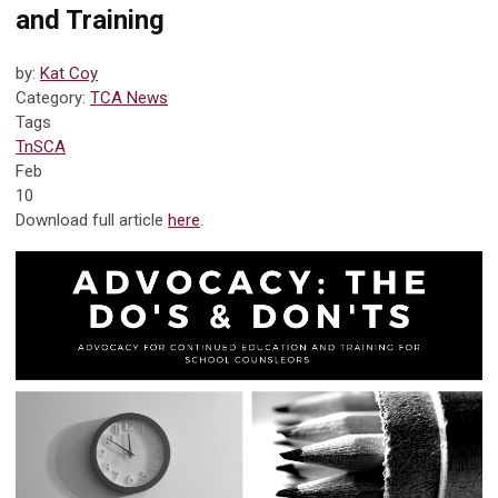
and Training
by:
Kat Coy
Category:
TCA News
Tags
TnSCA
Feb
10
Download full article
here
.