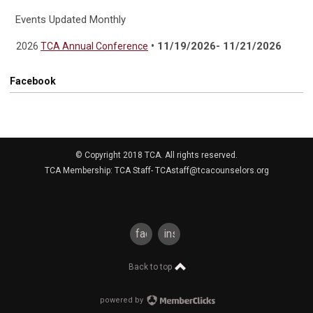
Events Updated Monthly
• 11/19/2026- 11/21/2026
2026
TCA Annual Conference
Facebook
© Copyright 2018 TCA. All rights reserved.
TCA Membership: TCA Staff-
TCAstaff@tcacounselors.org
facebook
instagram
Back to top
powered by