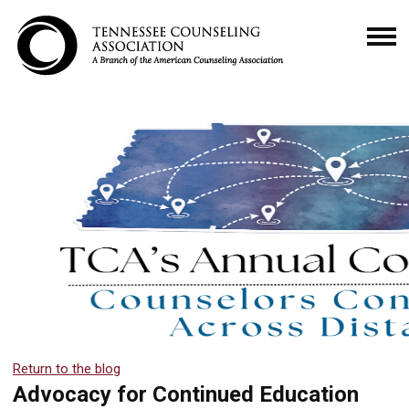
Return to the blog
Advocacy for Continued Education