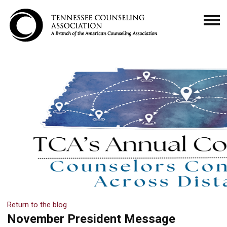
Return to the blog
November President Message