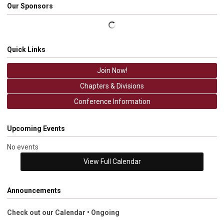
Our Sponsors
Quick Links
Join Now!
Chapters & Divisions
Conference Information
Upcoming Events
No events
View Full Calendar
Announcements
Check out our Calendar • Ongoing