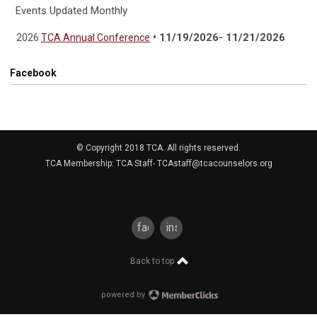
Events Updated Monthly
• 11/19/2026- 11/21/2026
2026
TCA Annual Conference
Facebook
© Copyright 2018 TCA. All rights reserved.
TCA Membership: TCA Staff-
TCAstaff@tcacounselors.org
facebook
instagram
Back to top
powered by