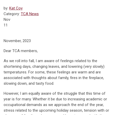
by:
Kat Coy
Category:
TCA News
Nov
11
November, 2023
Dear TCA members,
As we roll into fall, I am aware of feelings related to the
shortening days, changing leaves, and lowering (very slowly)
temperatures. For some, these feelings are warm and are
associated with thoughts about family, fires in the fireplace,
slowing down, and tasty food.
However, I am equally aware of the struggle that this time of
year is for many. Whether it be due to increasing academic or
occupational demands as we approach the end of the year,
stress related to the upcoming holiday season, tension with or