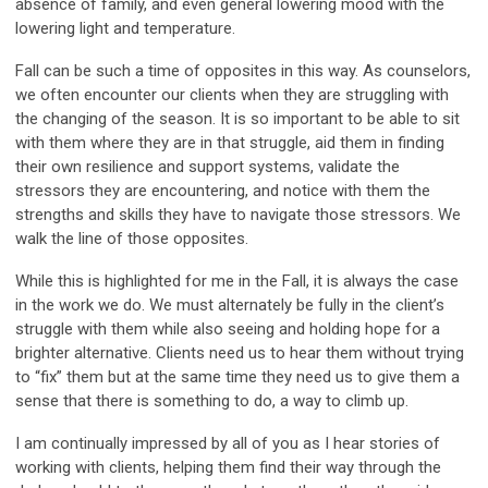
absence of family, and even general lowering mood with the
lowering light and temperature.
Fall can be such a time of opposites in this way. As counselors,
we often encounter our clients when they are struggling with
the changing of the season. It is so important to be able to sit
with them where they are in that struggle, aid them in finding
their own resilience and support systems, validate the
stressors they are encountering, and notice with them the
strengths and skills they have to navigate those stressors. We
walk the line of those opposites.
While this is highlighted for me in the Fall, it is always the case
in the work we do. We must alternately be fully in the client’s
struggle with them while also seeing and holding hope for a
brighter alternative. Clients need us to hear them without trying
to “fix” them but at the same time they need us to give them a
sense that there is something to do, a way to climb up.
I am continually impressed by all of you as I hear stories of
working with clients, helping them find their way through the