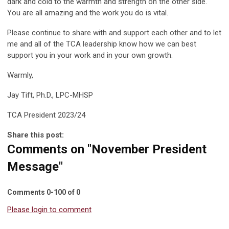
dark and cold to the warmth and strength on the other side.
You are all amazing and the work you do is vital.
Please continue to share with and support each other and to let
me and all of the TCA leadership know how we can best
support you in your work and in your own growth.
Warmly,
Jay Tift, Ph.D., LPC-MHSP
TCA President 2023/24
Share this post:
Comments on
"November President
Message"
Comments
0
-
100
of
0
Please login to comment