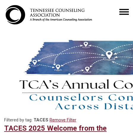
Filtered by tag:
TACES
Remove Filter
TACES 2025 Welcome from the