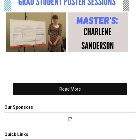
Read More
Our Sponsors
Quick Links