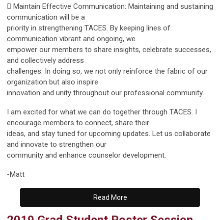
 Maintain Effective Communication: Maintaining and sustaining
communication will be a
priority in strengthening TACES. By keeping lines of
communication vibrant and ongoing, we
empower our members to share insights, celebrate successes,
and collectively address
challenges. In doing so, we not only reinforce the fabric of our
organization but also inspire
innovation and unity throughout our professional community.
I am excited for what we can do together through TACES. I
encourage members to connect, share their
ideas, and stay tuned for upcoming updates. Let us collaborate
and innovate to strengthen our
community and enhance counselor development.
-Matt
Read More