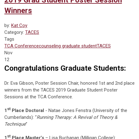
2019 Grad Student Poster Session
Winners
by:
Kat Coy
Category:
TACES
Tags
TCA Conference
counseling graduate student
TACES
Nov
12
Congratulations Graduate Students:
Dr. Eva Gibson, Poster Session Chair, honored 1st and 2nd place
winners from the TACES 2019 Graduate Student Poster
Sessions at the TCA Conference.
st
1
Place Doctoral
- Natae Jones Fenstra (University of the
Cumberlands): “
Running Therapy: A Revival of Theory &
Technique
”
st
1
Place Master’s
– Lisa Buchanan (Milligan College):