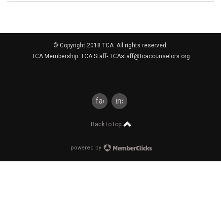
© Copyright 2018 TCA. All rights reserved.
TCA Membership: TCA Staff-
TCAstaff@tcacounselors.org
facebook
instagram
Back to top
powered by