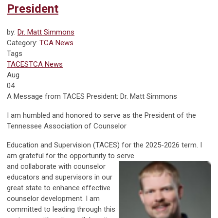
President
by:
Dr. Matt Simmons
Category:
TCA News
Tags
TACES
TCA News
Aug
04
A Message from TACES President: Dr. Matt Simmons
I am humbled and honored to serve as the President of the
Tennessee Associ
ation of Counselor
Education and Supervision (TACES) for the 2025-2026 term. I
am grateful for the opportunity to serve
and collaborate with counselor
educators and supervisors in our
great state to enhance effective
counselor development. I am
committed to leading through this