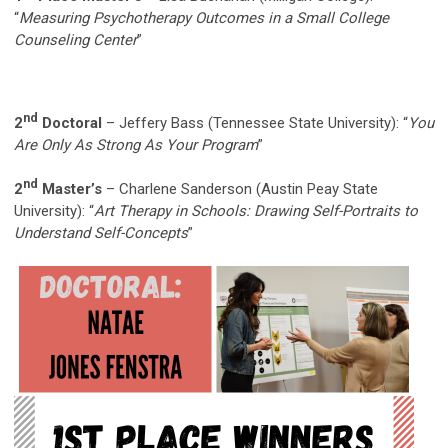
“
Measuring Psychotherapy Outcomes in a Small College
Counseling Center
”
nd
2
Doctoral
– Jeffery Bass (Tennessee State University): “
You
Are Only As Strong As Your Program
”
nd
2
Master’s
– Charlene Sanderson (Austin Peay State
University): “
Art Therapy in Schools: Drawing Self-Portraits to
Understand Self-Concepts
”