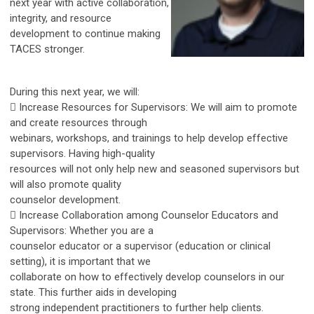
next year with active collaboration,
integrity, and resource
development to continue making
TACES stronger.
During this next year, we will:
 Increase Resources for Supervisors: We will aim to promote
and create resources through
webinars, workshops, and trainings to help develop effective
supervisors. Having high-quality
resources will not only help new and seasoned supervisors but
will also promote quality
counselor development.
 Increase Collaboration among Counselor Educators and
Supervisors: Whether you are a
counselor educator or a supervisor (education or clinical
setting), it is important that we
collaborate on how to effectively develop counselors in our
state. This further aids in developing
strong independent practitioners to further help clients.