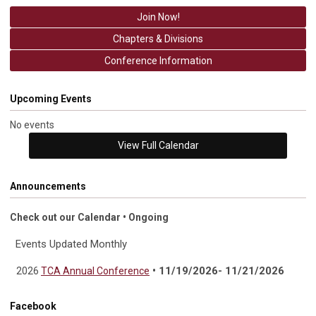
Join Now!
Chapters & Divisions
Conference Information
Upcoming Events
No events
View Full Calendar
Announcements
Check out our Calendar • Ongoing
Events Updated Monthly
• 11/19/2026- 11/21/2026
2026
TCA Annual Conference
Facebook