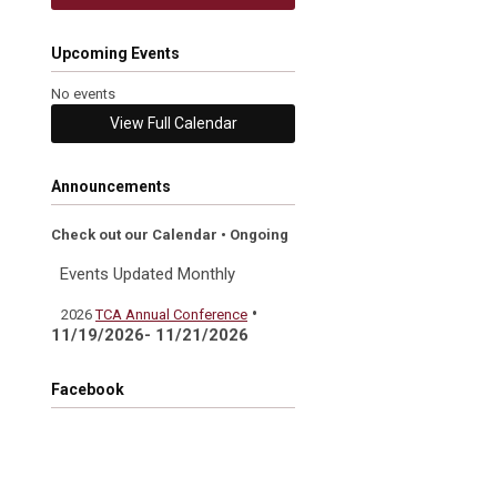
Upcoming Events
No events
View Full Calendar
Announcements
Check out our Calendar • Ongoing
Events Updated Monthly
•
2026
TCA Annual Conference
11/19/2026- 11/21/2026
Facebook