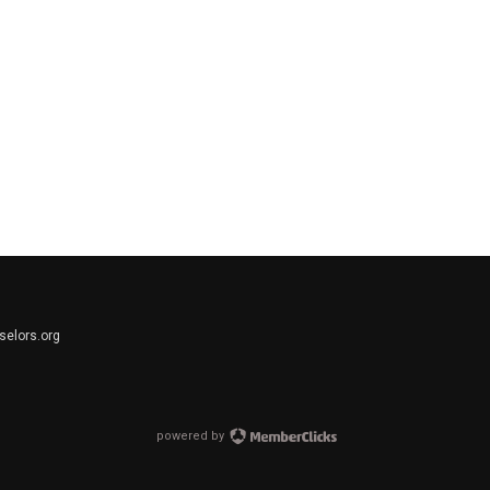
elors.org
powered by