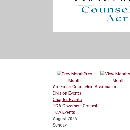
Prev
V
Month
Month
American Counseling Association
Division Events
Chapter Events
TCA Governing Council
TCA Events
August 2026
Sunday