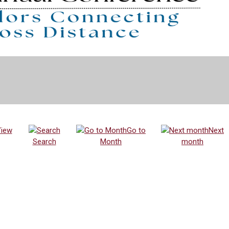
iew
Go to
Next
Search
Month
month