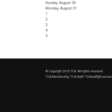
Sunday
,
August
30
Monday,
August
31
1
2
3
4
5
© Copyright 2018 TCA. All rights reserved.
TCA Membership: TCA Staff-
TCAstaff@tcacouns