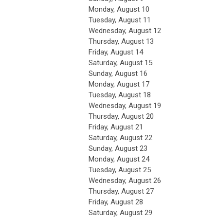
Monday,
August
10
Tuesday,
August
11
Wednesday,
August
12
Thursday,
August
13
Friday,
August
14
Saturday
,
August
15
Sunday
,
August
16
Monday,
August
17
Tuesday,
August
18
Wednesday,
August
19
Thursday,
August
20
Friday,
August
21
Saturday
,
August
22
Sunday
,
August
23
Monday,
August
24
Tuesday,
August
25
Wednesday,
August
26
Thursday,
August
27
Friday,
August
28
Saturday
,
August
29