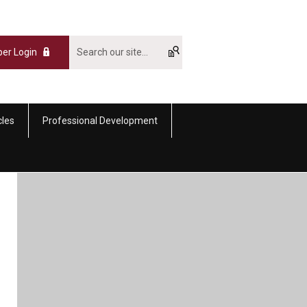
er Login
cles
Professional Development